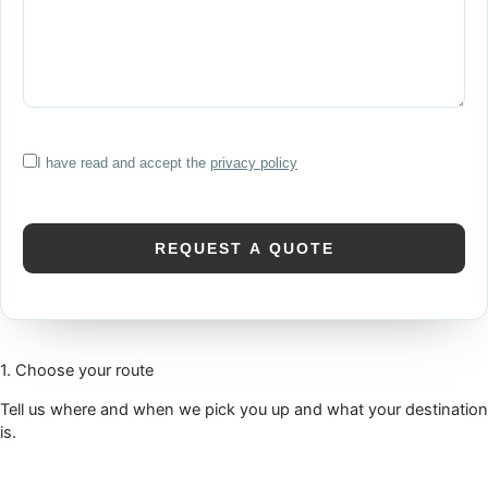
I have read and accept the
privacy policy
1. Choose your route
Tell us where and when we pick you up and what your destination
is.