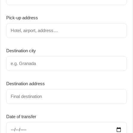
Pick-up address
Destination city
Destination address
Date of transfer