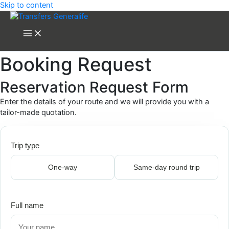
Skip to content
Booking Request
Reservation Request Form
Enter the details of your route and we will provide you with a
tailor-made quotation.
Trip type
One-way
Same-day round trip
Full name