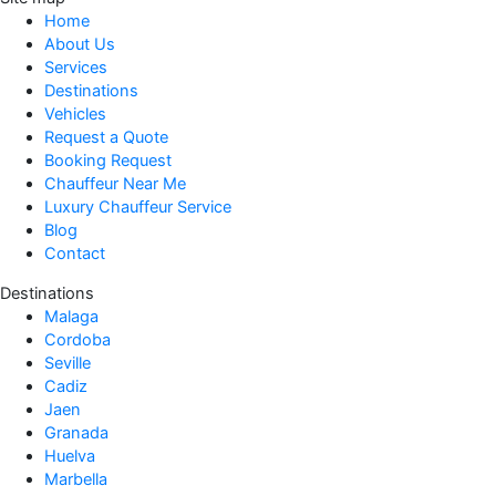
Home
About Us
Services
Destinations
Vehicles
Request a Quote
Booking Request
Chauffeur Near Me
Luxury Chauffeur Service
Blog
Contact
Destinations
Malaga
Cordoba
Seville
Cadiz
Jaen
Granada
Huelva
Marbella