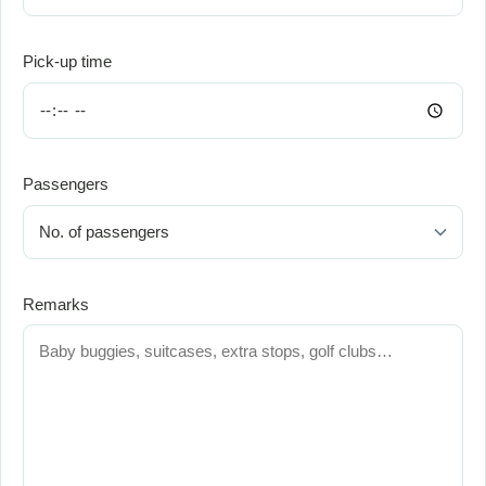
Pick-up time
Passengers
Remarks