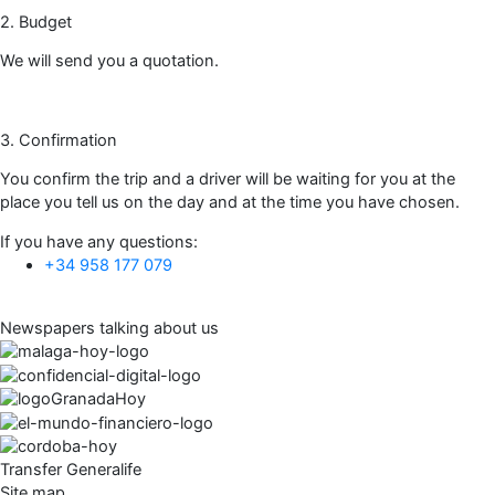
2. Budget
We will send you a quotation.
3. Confirmation
You confirm the trip and a driver will be waiting for you at the
place you tell us on the day and at the time you have chosen.
If you have any questions:
+34 958 177 079
Newspapers talking about us
Transfer Generalife
Site map