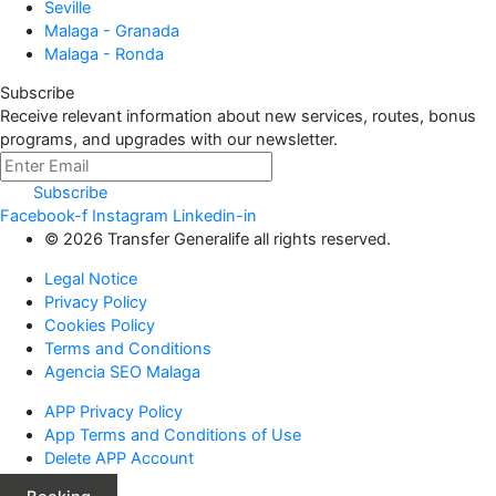
Seville
Malaga - Granada
Malaga - Ronda
Subscribe
Receive relevant information about new services, routes, bonus
programs, and upgrades with our newsletter.
Subscribe
Facebook-f
Instagram
Linkedin-in
© 2026 Transfer Generalife all rights reserved.
Legal Notice
Privacy Policy
Cookies Policy
Terms and Conditions
Agencia SEO Malaga
APP Privacy Policy
App Terms and Conditions of Use
Delete APP Account