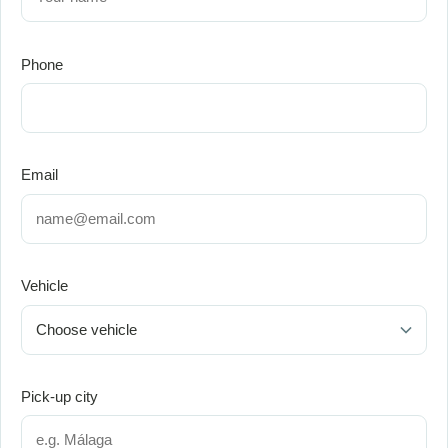
Phone
Email
Vehicle
Pick-up city