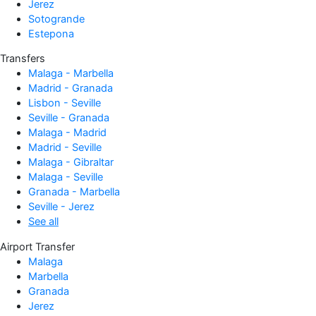
Jerez
Sotogrande
Estepona
Transfers
Malaga - Marbella
Madrid - Granada
Lisbon - Seville
Seville - Granada
Malaga - Madrid
Madrid - Seville
Malaga - Gibraltar
Malaga - Seville
Granada - Marbella
Seville - Jerez
See all
Airport Transfer
Malaga
Marbella
Granada
Jerez