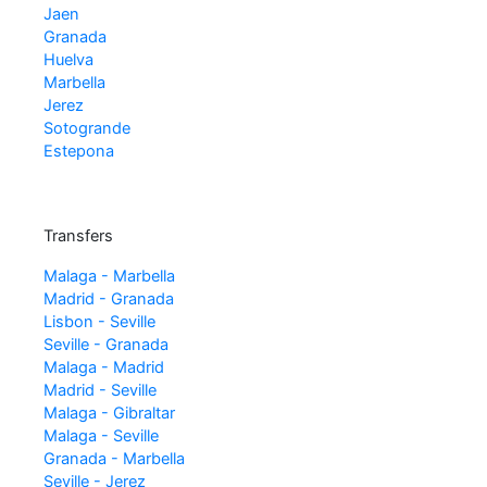
Jaen
Granada
Huelva
Marbella
Jerez
Sotogrande
Estepona
Transfers
Malaga - Marbella
Madrid - Granada
Lisbon - Seville
Seville - Granada
Malaga - Madrid
Madrid - Seville
Malaga - Gibraltar
Malaga - Seville
Granada - Marbella
Seville - Jerez