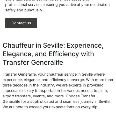
professional service, ensuring you arrive at your destination
safely and punctually.
Contact us
Chauffeur in Seville: Experience,
Elegance, and Efficiency with
Transfer Generalife
Transfer Generalife, your chauffeur service in Seville where
experience, elegance, and efficiency converge. With more than
three decades in the industry, we are experts in providing
impeccable luxury transportation for various needs: tourism,
airport transfers, events, and more. Choose Transfer
Generalife for a sophisticated and seamless journey in Seville.
We are here to exceed your expectations on every trip.