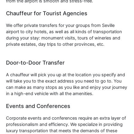
from the airport is smooth and stress-free.
Chauffeur for Tourist Agencies
We offer private transfers for your groups from Seville
airport to city hotels, as well as all kinds of transportation
during your stay: monument visits, tours of wineries and
private estates, day trips to other provinces, etc.
Door-to-Door Transfer
A chauffeur will pick you up at the location you specify and
will take you to the exact address you need to go to. You
can make as many stops as you like and enjoy your journey
in a high-end vehicle with all the amenities.
Events and Conferences
Corporate events and conferences require an extra layer of
professionalism and efficiency. We specialize in providing
luxury transportation that meets the demands of these