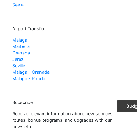
See all
Airport Transfer
Malaga
Marbella
Granada
Jerez
Seville
Malaga - Granada
Malaga - Ronda
Subscribe
Booki
Budg
Receive relevant information about new services,
routes, bonus programs, and upgrades with our
newsletter.