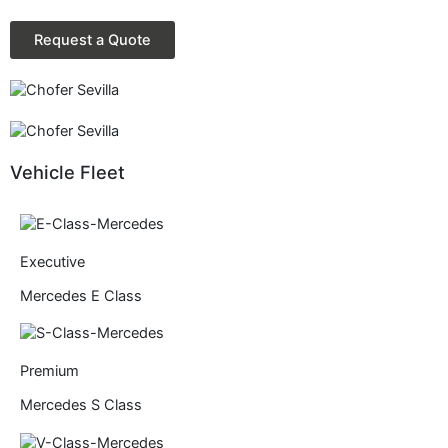
Request a Quote
Vehicle Fleet
Executive
Mercedes E Class
Premium
Mercedes S Class