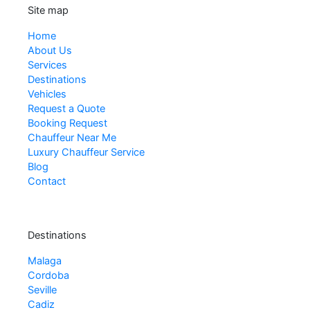
Site map
Home
About Us
Services
Destinations
Vehicles
Request a Quote
Booking Request
Chauffeur Near Me
Luxury Chauffeur Service
Blog
Contact
Destinations
Malaga
Cordoba
Seville
Cadiz