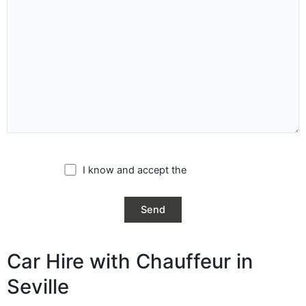
I know and accept the
privacy policy
Car Hire with Chauffeur in
Seville