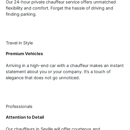
Our 24-hour private chauffeur service offers unmatched
flexibility and comfort. Forget the hassle of driving and
finding parking.
Travel in Style
Premium Vehicles
Arriving in a high-end car with a chauffeur makes an instant
statement about you or your company. It’s a touch of
elegance that does not go unnoticed.
Professionals
Attention to Detail
Our chauffeurs in Seville will offer courteous and