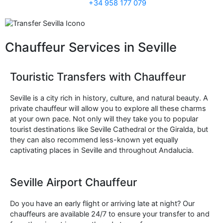
+34 958 177 079
Chauffeur Services in Seville
Touristic Transfers with Chauffeur
Seville is a city rich in history, culture, and natural beauty. A
private chauffeur will allow you to explore all these charms
at your own pace. Not only will they take you to popular
tourist destinations like Seville Cathedral or the Giralda, but
they can also recommend less-known yet equally
captivating places in Seville and throughout Andalucia.
Seville Airport Chauffeur
Do you have an early flight or arriving late at night? Our
chauffeurs are available 24/7 to ensure your transfer to and