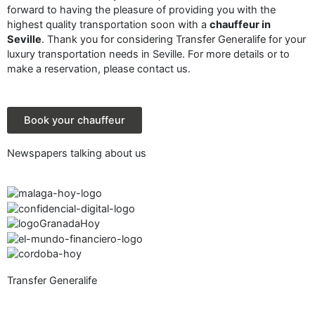
forward to having the pleasure of providing you with the
highest quality transportation soon with a
chauffeur in
Seville
. Thank you for considering Transfer Generalife for your
luxury transportation needs in Seville. For more details or to
make a reservation, please contact us.
Book your chauffeur
Newspapers talking about us
Transfer Generalife