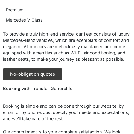
Premium
Mercedes V Class
To provide a truly high-end service, our fleet consists of luxury
Mercedes-Benz vehicles, which are exemplars of comfort and
elegance. All our cars are meticulously maintained and come
equipped with amenities such as Wi-Fi, air conditioning, and
leather seats, to make your journey as pleasant as possible.
No-obligation quotes
Booking with Transfer Generalife
Booking is simple and can be done through our website, by
email, or by phone. Just specify your needs and expectations,
and we’ll take care of the rest.
Our commitment is to your complete satisfaction. We look