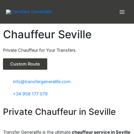
Skip
to
content
Chauffeur Seville
Private Chauffeur for Your Transfers
Custom Route
info@transfergeneralife.com
+34 958 177 079
Private Chauffeur in Seville
Transfer Generalife is the ultimate
chauffeur service in Seville