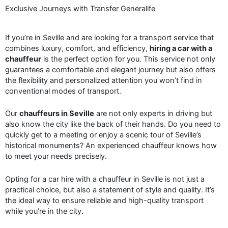
Exclusive Journeys with Transfer Generalife
If you’re in Seville and are looking for a transport service that
combines luxury, comfort, and efficiency,
hiring a car with a
chauffeur
is the perfect option for you. This service not only
guarantees a comfortable and elegant journey but also offers
the flexibility and personalized attention you won’t find in
conventional modes of transport.
Our
chauffeurs in Seville
are not only experts in driving but
also know the city like the back of their hands. Do you need to
quickly get to a meeting or enjoy a scenic tour of Seville’s
historical monuments? An experienced chauffeur knows how
to meet your needs precisely.
Opting for a car hire with a chauffeur in Seville is not just a
practical choice, but also a statement of style and quality. It’s
the ideal way to ensure reliable and high-quality transport
while you’re in the city.