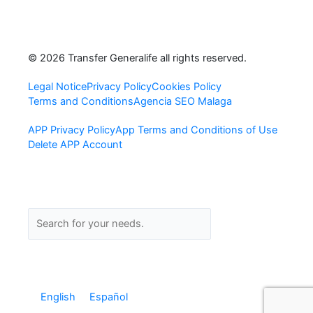
F
I
L
a
n
i
© 2026 Transfer Generalife all rights reserved.
c
s
n
Legal Notice
Privacy Policy
Cookies Policy
Terms and Conditions
Agencia SEO Malaga
e
t
k
APP Privacy Policy
App Terms and Conditions of Use
b
a
e
Delete APP Account
o
g
d
o
r
i
Search
Search
k
a
n
-
m
-
English
Español