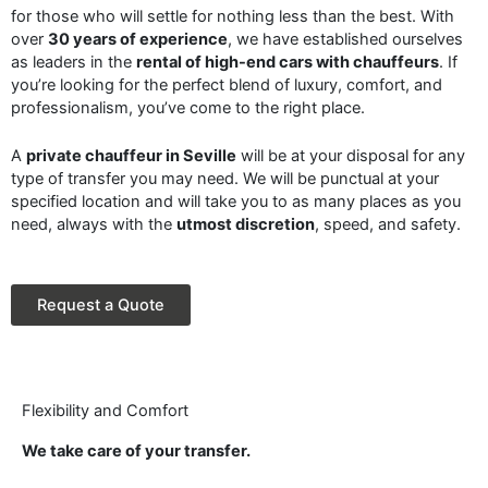
for those who will settle for nothing less than the best. With
over
30 years of experience
, we have established ourselves
as leaders in the
rental of high-end cars with chauffeurs
. If
you’re looking for the perfect blend of luxury, comfort, and
professionalism, you’ve come to the right place.
A
private chauffeur in Seville
will be at your disposal for any
type of transfer you may need. We will be punctual at your
specified location and will take you to as many places as you
need, always with the
utmost discretion
, speed, and safety.
Request a Quote
Flexibility and Comfort
We take care of your transfer.