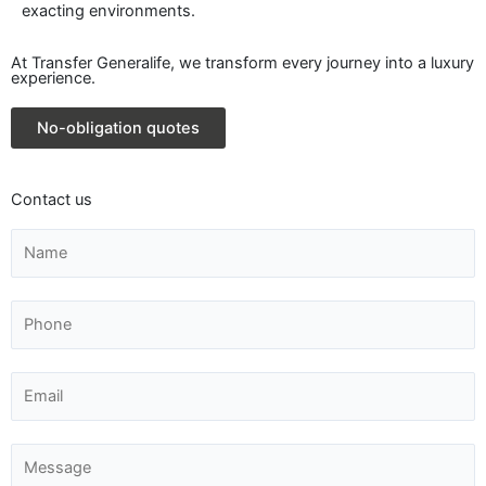
exacting environments.
At Transfer Generalife, we transform every journey into a luxury
experience.
No-obligation quotes
Contact us