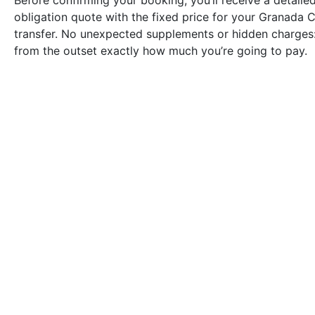
Before confirming your booking, you’ll receive a detailed
obligation quote with the fixed price for your Granada
transfer. No unexpected supplements or hidden charges:
from the outset exactly how much you’re going to pay.