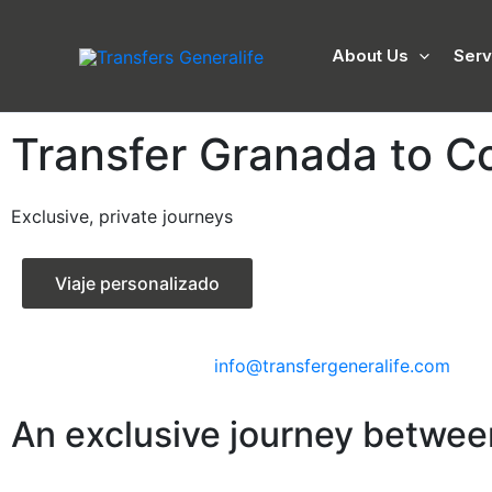
Skip
to
About Us
Serv
content
Transfer Granada to C
Exclusive, private journeys
Viaje personalizado
info@transfergeneralife.com
An exclusive journey betwe