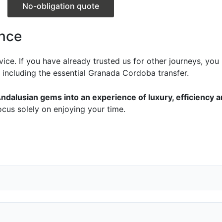
No-obligation quote
ence
ervice. If you have already trusted us for other journeys, yo
, including the essential Granada Cordoba transfer.
ndalusian gems into an experience of luxury, efficiency 
ocus solely on enjoying your time.