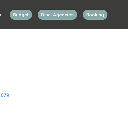
Budget
Disc. Agencies
Booking
 079