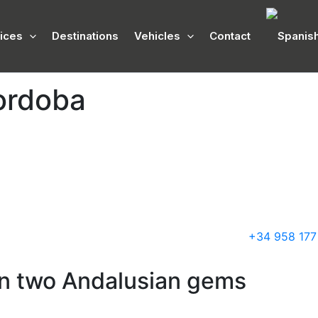
ices
Destinations
Vehicles
Contact
ordoba
+34 958 177
en two Andalusian gems