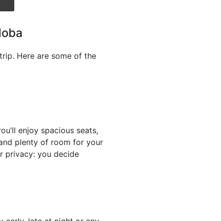
doba
trip. Here are some of the
u’ll enjoy spacious seats,
n and plenty of room for your
r privacy: you decide