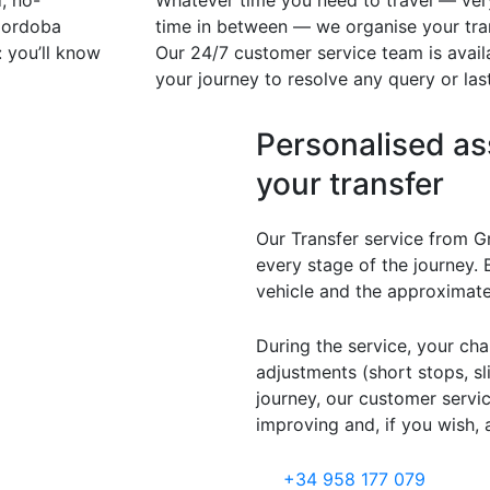
, no-
Whatever time you need to travel — very 
 Cordoba
time in between — we organise your tran
 you’ll know
Our 24/7 customer service team is availa
your journey to resolve any query or la
Personalised as
your transfer
Our Transfer service from G
every stage of the journey. 
vehicle and the approximate
During the service, your cha
adjustments (short stops, sl
journey, our customer serv
improving and, if you wish, 
+34 958 177 079