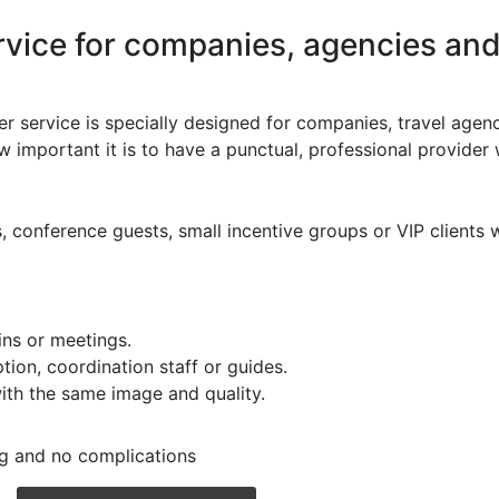
vice for companies, agencies and
er service is specially designed for companies, travel agenc
 important it is to have a punctual, professional provider 
, conference guests, small incentive groups or VIP clients 
ains or meetings.
ion, coordination staff or guides.
 with the same image and quality.
ng and no complications