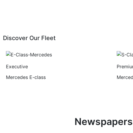
Discover Our Fleet
Executive
Premi
Mercedes E-class
Merced
Newspapers 