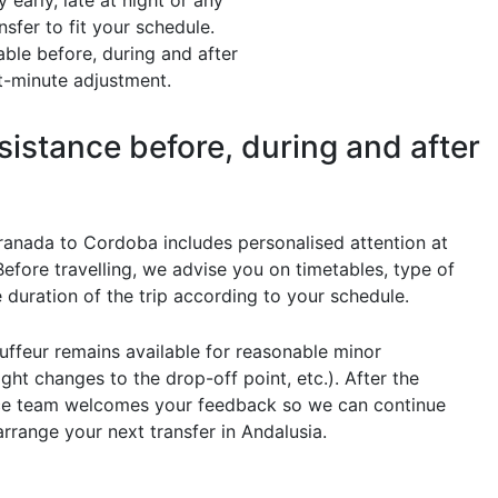
early, late at night or any
sfer to fit your schedule.
ble before, during and after
st-minute adjustment.
sistance before, during and after
ranada to Cordoba includes personalised attention at
Before travelling, we advise you on timetables, type of
 duration of the trip according to your schedule.
uffeur remains available for reasonable minor
ight changes to the drop-off point, etc.). After the
ice team welcomes your feedback so we can continue
arrange your next transfer in Andalusia.