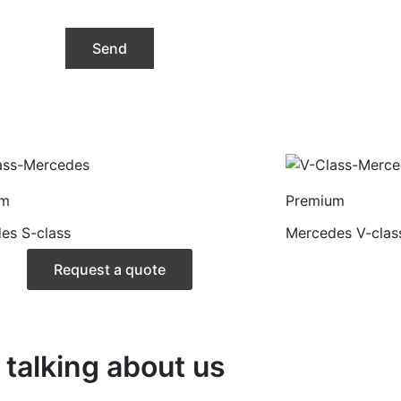
um
Premium
es S-class
Mercedes V-clas
Request a quote
talking about us