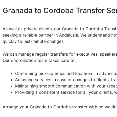
Granada to Cordoba Transfer Ser
As well as private clients, our Granada to Cordoba Transf
seeking a reliable partner in Andalusia. We understand how
quickly to last-minute changes.
We can manage regular transfers for executives, speakers
Our coordination team takes care of:
Confirming pick-up times and locations in advance.
Adjusting services in case of changes to flights, tr
Maintaining smooth communication with your recept
Providing a consistent service for all your clients,
Arrange your Granada to Cordoba transfer with no waiti