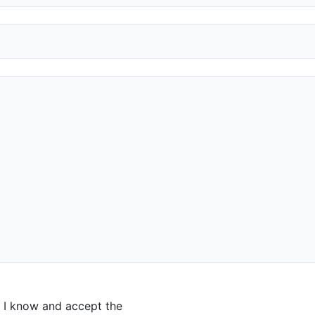
I know and accept the
privacy policy