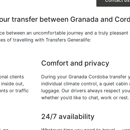
your transfer between Granada and Cor
nce between an uncomfortable journey and a truly pleasant 
s of travelling with Transfers Generalife:
Comfort and privacy
nal clients
During your Granada Cordoba transfer yo
inside out,
individual climate control, a quiet cabi
nts or traffic
luggage. Our drivers always respect you
whether you’d like to chat, work or rest.
24/7 availability