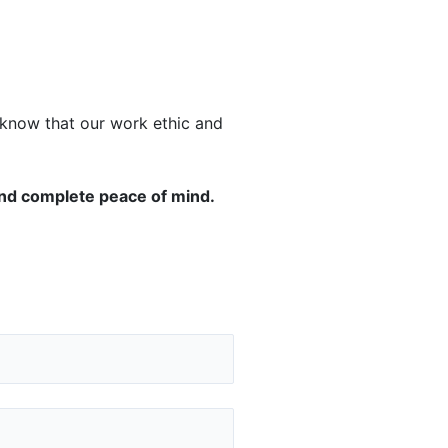
u know that our work ethic and
and complete peace of mind.