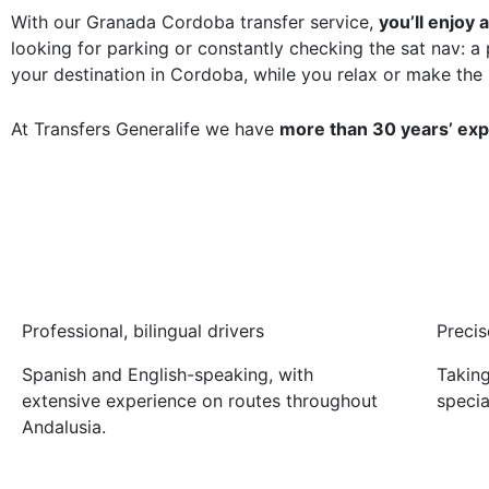
With our Granada Cordoba transfer service,
you’ll enjoy
looking for parking or constantly checking the sat nav: a 
your destination in Cordoba, while you relax or make the
At Transfers Generalife we have
more than 30 years’ ex
Professional, bilingual drivers
Precis
Spanish and English-speaking, with
Taking
extensive experience on routes throughout
specia
Andalusia.