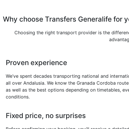
Why choose Transfers Generalife for 
Choosing the right transport provider is the differe
advantage
Proven experience
We’ve spent decades transporting national and internatio
all over Andalusia. We know the Granada Cordoba route 
as well as the best options depending on timetables, eve
conditions.
Fixed price, no surprises