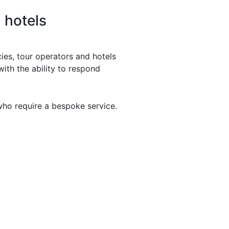
 hotels
ies, tour operators and hotels
with the ability to respond
who require a bespoke service.