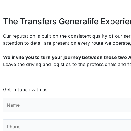
The Transfers Generalife Experi
Our reputation is built on the consistent quality of our s
attention to detail are present on every route we operate
We invite you to turn your journey between these two A
Leave the driving and logistics to the professionals and f
Get in touch with us