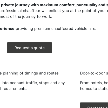
 a private journey with maximum comfort, punctuality and s
professional chauffeur will collect you at the point of your
 most of the journey to work.
perience
providing premium chauffeured vehicle hire.
Request a quote
e planning of timings and routes
Door-to-door s
 into account traffic, stops and any
From hotels, h
l requirements.
homes to statio
Contact us