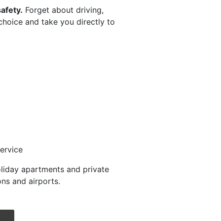
afety.
Forget about driving,
 choice and take you directly to
ervice
oliday apartments and private
ns and airports.